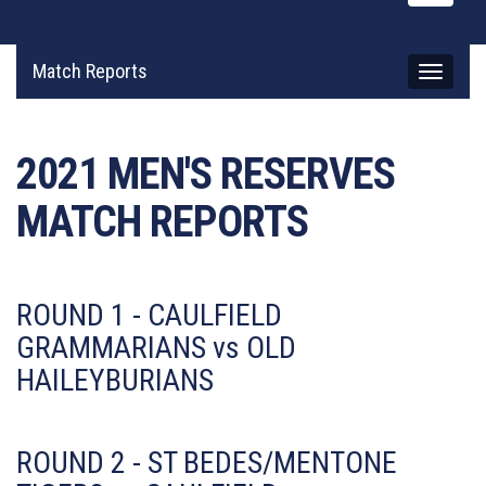
naviga
Match Reports
Toggle
navigati
2021 MEN'S RESERVES
MATCH REPORTS
ROUND 1 - CAULFIELD
GRAMMARIANS vs OLD
HAILEYBURIANS
ROUND 2 - ST BEDES/MENTONE