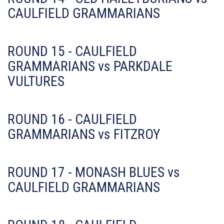
CAULFIELD GRAMMARIANS
ROUND 15 - CAULFIELD
GRAMMARIANS vs PARKDALE
VULTURES
ROUND 16 - CAULFIELD
GRAMMARIANS vs FITZROY
ROUND 17 - MONASH BLUES vs
CAULFIELD GRAMMARIANS