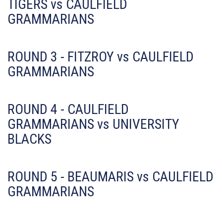
TIGERS vs CAULFIELD
GRAMMARIANS
ROUND 3 - FITZROY vs CAULFIELD
GRAMMARIANS
ROUND 4 - CAULFIELD
GRAMMARIANS vs UNIVERSITY
BLACKS
ROUND 5 - BEAUMARIS vs CAULFIELD
GRAMMARIANS