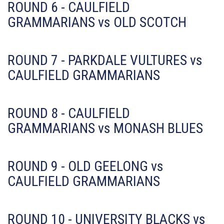
ROUND 6 - CAULFIELD
GRAMMARIANS vs OLD SCOTCH
ROUND 7 - PARKDALE VULTURES vs
CAULFIELD GRAMMARIANS
ROUND 8 - CAULFIELD
GRAMMARIANS vs MONASH BLUES
ROUND 9 - OLD GEELONG vs
CAULFIELD GRAMMARIANS
ROUND 10 - UNIVERSITY BLACKS vs