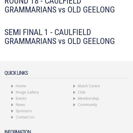
ROUND 18 - CAULFIELD
GRAMMARIANS vs OLD GEELONG
SEMI FINAL 1 - CAULFIELD
GRAMMARIANS vs OLD GEELONG
QUICK LINKS
Home
Match Centre
Image Gallery
Club
Events
Membership
News
Community
Sponsors
Contact Us
INFORMATION