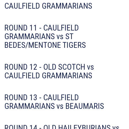
CAULFIELD GRAMMARIANS
ROUND 11 - CAULFIELD
GRAMMARIANS vs ST
BEDES/MENTONE TIGERS
ROUND 12 - OLD SCOTCH vs
CAULFIELD GRAMMARIANS
ROUND 13 - CAULFIELD
GRAMMARIANS vs BEAUMARIS
ROUND 14 - OLD HAILEYBURIANS vs