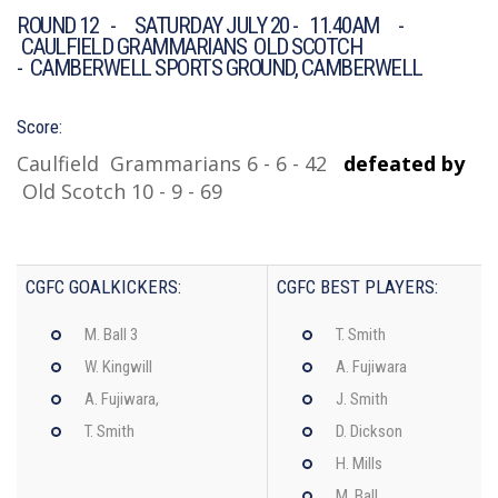
ROUND 12 - SATURDAY JULY 20 - 11.40AM -
CAULFIELD GRAMMARIANS OLD SCOTCH
- CAMBERWELL SPORTS GROUND, CAMBERWELL
Score:
Caulfield Grammarians 6 - 6 - 42
defeated by
Old Scotch 10 - 9 - 69
CGFC GOALKICKERS:
CGFC BEST PLAYERS:
M. Ball 3
T. Smith
W. Kingwill
A. Fujiwara
A. Fujiwara,
J. Smith
T. Smith
D. Dickson
H. Mills
M. Ball