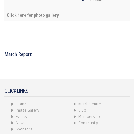
Click here for photo gallery
Match Report:
QUICK LINKS
Home
Match Centre
Image Gallery
Club
Events
Membership
News
Community
Sponsors