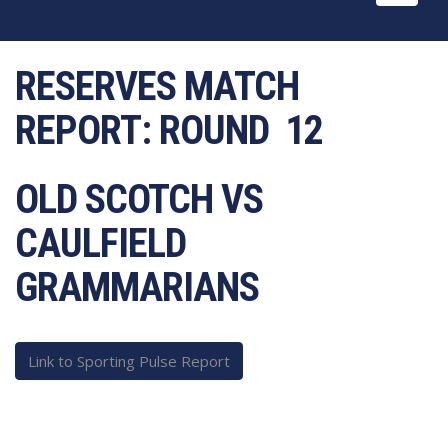
naviga
RESERVES MATCH
REPORT:
ROUND 12
OLD SCOTCH VS
CAULFIELD
GRAMMARIANS
Link to Sporting Pulse Report