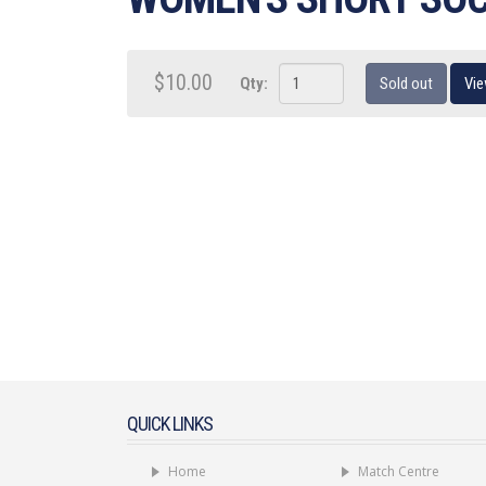
$10.00
Qty:
Sold out
Vie
QUICK LINKS
Home
Match Centre