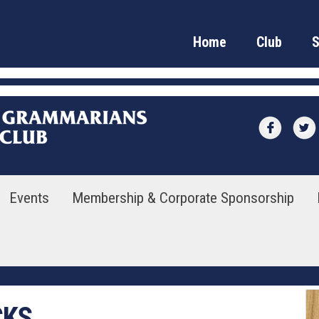
Home
Club
Events
Membership & Corporate Sponsorship
CKS