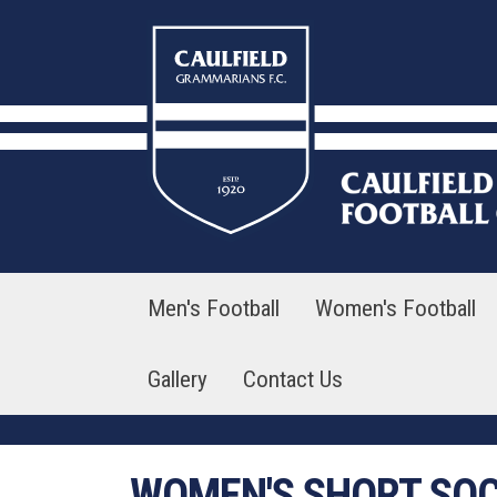
Skip
to
content
Men's Football
Women's Football
Gallery
Contact Us
WOMEN'S SHORT SO