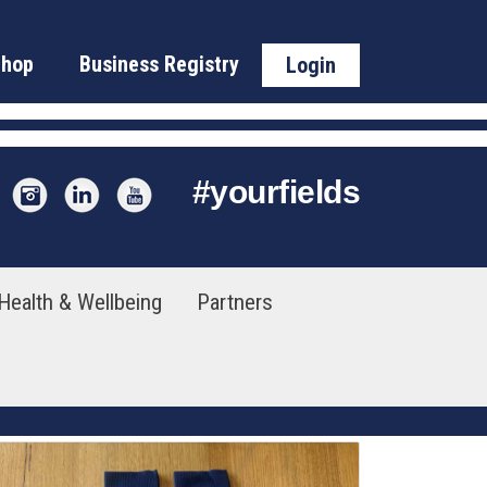
Shop
Business Registry
Login
#
yourfields
Health & Wellbeing
Partners