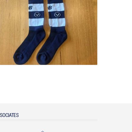
SOCIATES