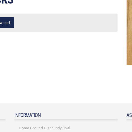
w cart
INFORMATION
AS
Home Ground Glenhuntly Oval