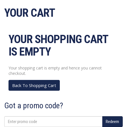
Skip
YOUR CART
to
content
YOUR SHOPPING CART
IS EMPTY
Your shopping cart is empty and hence you cannot
checkout.
Back To Shopping Cart
Got a promo code?
Enter
Redeem
promo