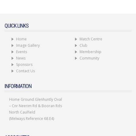
code
QUICK LINKS
Home
Match Centre
Image Gallery
Club
Events
Membership
News
Community
Sponsors
Contact Us
INFORMATION
Home Ground Glenhuntly Oval
– Cnr Neerim Rd & Booran Rds
North Caulfield
(Melways Reference 68 E4)