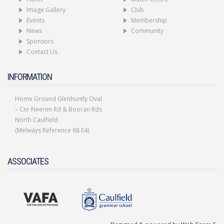
Image Gallery
Club
Events
Membership
News
Community
Sponsors
Contact Us
INFORMATION
Home Ground Glenhuntly Oval
– Cnr Neerim Rd & Booran Rds
North Caulfield
(Melways Reference 68 E4)
ASSOCIATES