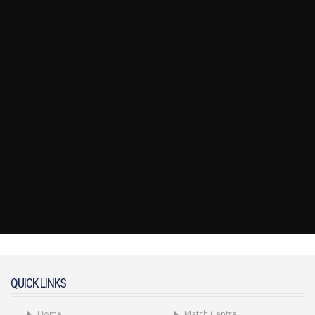
QUICK LINKS
Home
Match Centre