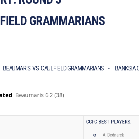
LFIELD GRAMMARIANS
 BEAUMARIS VS CAULFIELD GRAMMARIANS - BANKSIA O
ated
Beaumaris
6.2 (38)
CGFC BEST PLAYERS:
A. Bednarek