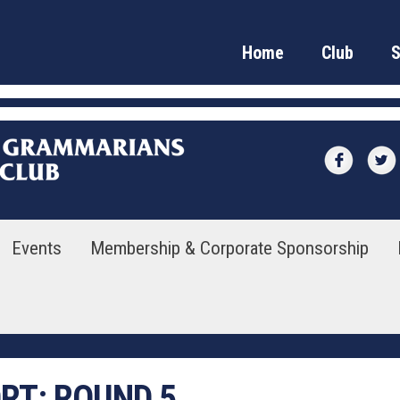
Home
Club
Events
Membership & Corporate Sponsorship
ORT:
ROUND 5