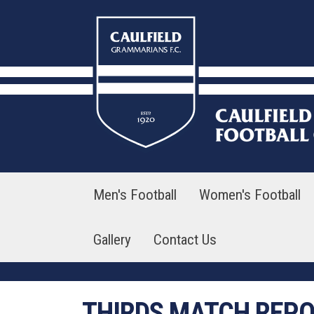
Skip
to
content
Men's Football
Women's Football
Gallery
Contact Us
THIRDS MATCH REP