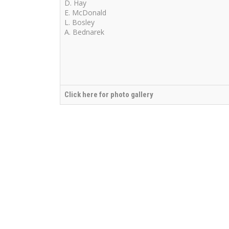
D. Hay
E. McDonald
L. Bosley
A. Bednarek
Click here for photo gallery