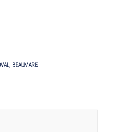
VAL, BEAUMARIS