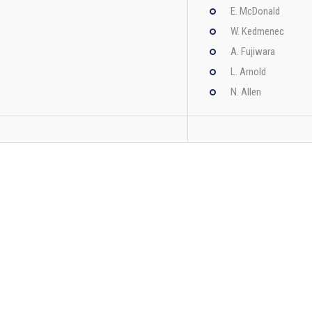
E. McDonald
W. Kedmenec
A. Fujiwara
L. Arnold
N. Allen