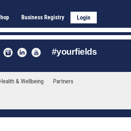
Shop
Business Registry
Login
#
yourfields
Health & Wellbeing
Partners