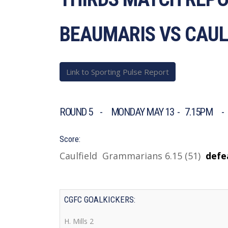
BEAUMARIS VS CAU
Link to Sporting Pulse Report
ROUND 5 - MONDAY MAY 13 - 7.15PM -
Score:
Caulfield Grammarians 6.15 (51)
d
efe
CGFC GOALKICKERS:
H. Mills 2