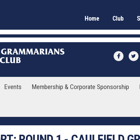
Home
Club
Events
Membership & Corporate Sponsorship
ORT:
ROUND 1 - CAULFIELD 