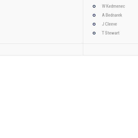
W Kedmenec
A Bednarek
J Cleeve
T Stewart