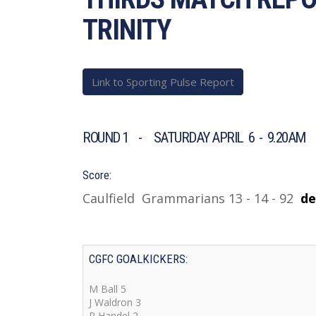
TRINITY
Link to Sporting Pulse Report
ROUND 1 - SATURDAY APRIL 6 - 9.20AM 
Score:
Caulfield Grammarians 13 - 14 - 92
d
e
CGFC GOALKICKERS:
M Ball 5
J Waldron 3
R Handel 2