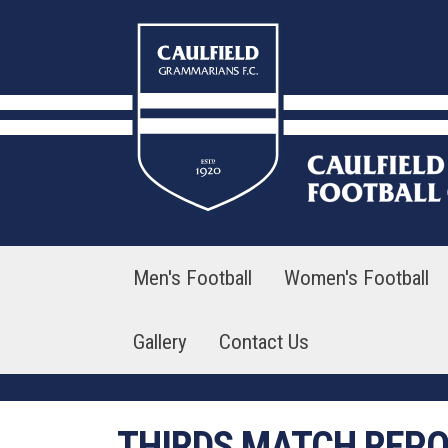
Skip
to
content
Men's Football
Women's Football
Gallery
Contact Us
THIRDS MATCH REP