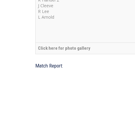
J Cleeve
R Lee
L Arnold
Click here for photo gallery
Match Report: