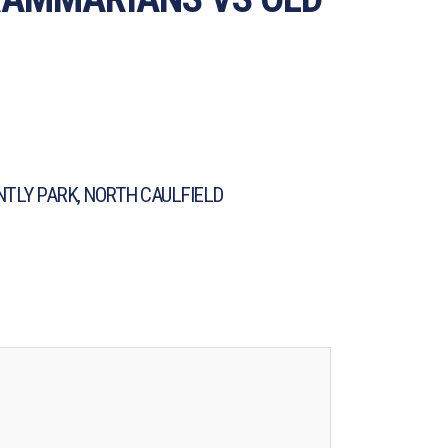
TLY PARK, NORTH CAULFIELD