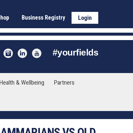
Shop
Business Registry
Login
#
yourfields
Health & Wellbeing
Partners
GRAMMARIANS VS OLD