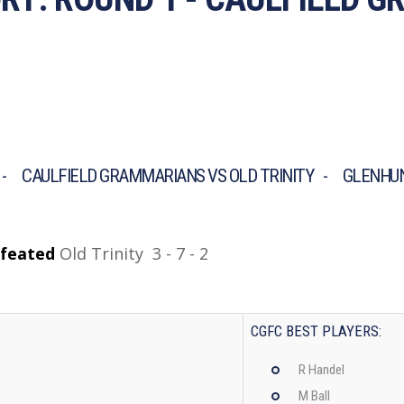
- CAULFIELD GRAMMARIANS VS OLD TRINITY - GLENHUN
feated
Old Trinity 3 - 7 - 2
CGFC BEST PLAYERS:
R Handel
M Ball