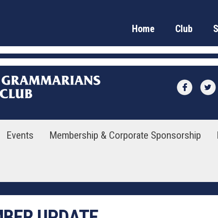
Home
Club
Events
Membership & Corporate Sponsorship
MBER UPDATE