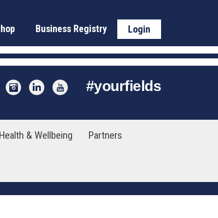
Shop
Business Registry
Login
#
yourfields
Health & Wellbeing
Partners