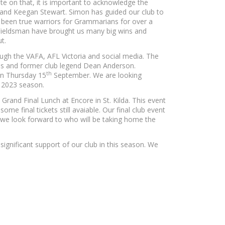
te on that, it is important to acknowledge the
ly and Keegan Stewart. Simon has guided our club to
ve been true warriors for Grammarians for over a
e Fieldsman have brought us many big wins and
t.
ugh the VAFA, AFL Victoria and social media. The
ss and former club legend Dean Anderson.
th
on Thursday 15
September. We are looking
g 2023 season.
rand Final Lunch at Encore in St. Kilda. This event
me final tickets still avaiable. Our final club event
we look forward to who will be taking home the
significant support of our club in this season. We