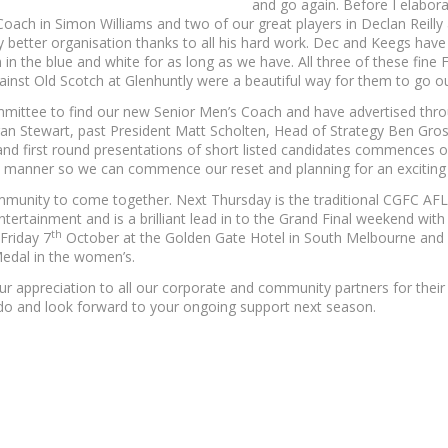
and go again. Before I elabora
r Coach in Simon Williams and two of our great players in Declan Reil
tly better organisation thanks to all his hard work. Dec and Keegs ha
n the blue and white for as long as we have. All three of these fin
inst Old Scotch at Glenhuntly were a beautiful way for them to go ou
mittee to find our new Senior Men’s Coach and have advertised thro
an Stewart, past President Matt Scholten, Head of Strategy Ben Gro
d first round presentations of short listed candidates commences 
ly manner so we can commence our reset and planning for an excitin
mmunity to come together. Next Thursday is the traditional CGFC AFL G
ertainment and is a brilliant lead in to the Grand Final weekend with so
th
Friday 7
October at the Golden Gate Hotel in South Melbourne and 
Medal in the women’s.
ur appreciation to all our corporate and community partners for their 
o and look forward to your ongoing support next season.