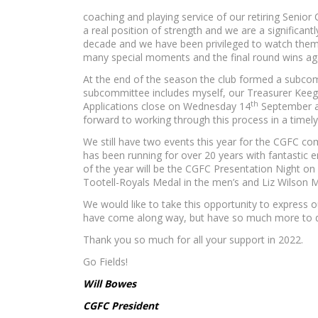
coaching and playing service of our retiring Senio
a real position of strength and we are a significan
decade and we have been privileged to watch them i
many special moments and the final round wins aga
At the end of the season the club formed a subcom
subcommittee includes myself, our Treasurer Keeg
th
Applications close on Wednesday 14
September an
forward to working through this process in a time
We still have two events this year for the CGFC co
has been running for over 20 years with fantastic ent
of the year will be the CGFC Presentation Night on 
Tootell-Royals Medal in the men’s and Liz Wilson 
We would like to take this opportunity to express o
have come along way, but have so much more to d
Thank you so much for all your support in 2022.
Go Fields!
Will Bowes
CGFC President