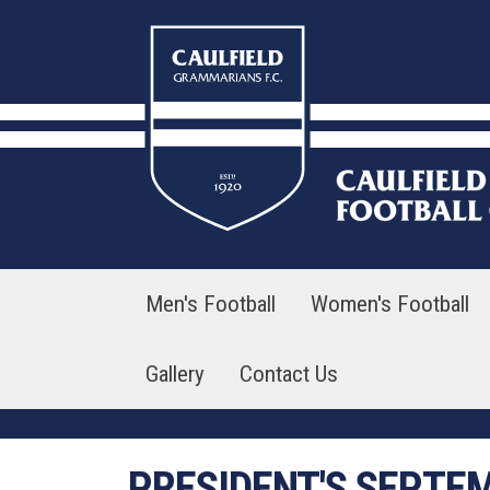
Skip
to
content
Men's Football
Women's Football
Gallery
Contact Us
PRESIDENT'S SEPTE