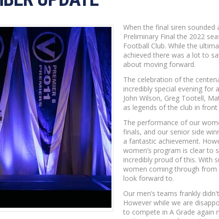
When the final siren sounded 
Preliminary Final the 2022 se
Football Club. While the ultim
achieved there was a lot to s
about moving forward.
The celebration of the centena
incredibly special evening for 
John Wilson, Greg Tootell, Ma
as legends of the club in front
The performance of our women’
finals, and our senior side win
a fantastic achievement. How
women’s program is clear to s
incredibly proud of this. With
women coming through from a 
look forward to.
Our men’s teams frankly didn'
However while we are disappoin
to compete in A Grade again 