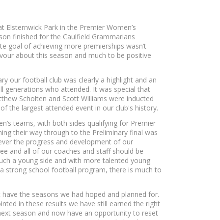
at Elsternwick Park in the Premier Women’s
ason finished for the Caulfield Grammarians
ate goal of achieving more premierships wasn’t
avour about this season and much to be positive
ry our football club was clearly a highlight and an
all generations who attended. It was special that
tthew Scholten and Scott Williams were inducted
 of the largest attended event in our club's history.
s teams, with both sides qualifying for Premier
ning their way through to the Preliminary final was
ever the progress and development of our
ee and all of our coaches and staff should be
 such a young side and with more talented young
strong school football program, there is much to
t have the seasons we had hoped and planned for.
ted in these results we have still earned the right
next season and now have an opportunity to reset