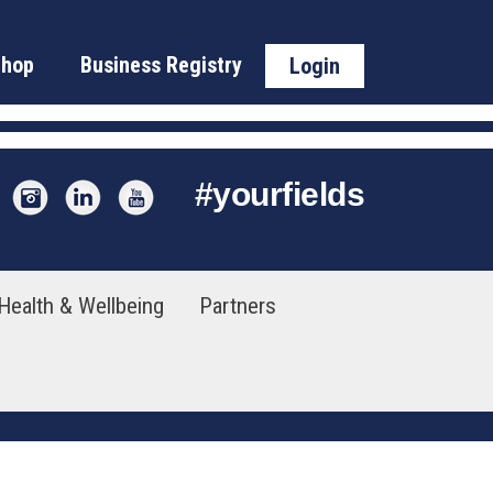
Shop
Business Registry
Login
#
yourfields
Health & Wellbeing
Partners