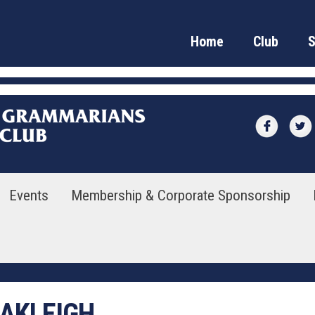
Home
Club
Events
Membership & Corporate Sponsorship
OAKLEIGH